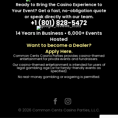
Ready to Bring the Casino Experience to
Your Event? Get a fast, no-obligation quote
or speak directly with our team.
+1 (801) 828-5472
14 Years In Business • 6,000+ Events
Hosted
Want to become a Dealer?
Apply Here.
Common Cents Casino Parties provides casino-themed
entertainment for private events and fundraisers.
Our casino-themed entertainment is intended for users of
legal gambling age (or for family-friendly events as
specified).
No real-money gambling or wagering is permitted.
© 2026 Common Cents Casino Parties, L.L.C.