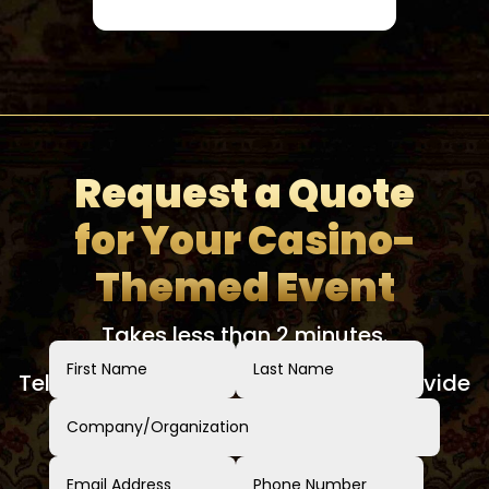
Request a Quote
for Your Casino-
Themed Event
Takes less than 2 minutes.
Tell us about your event and we'll provide
a clear, no-obligation quote.