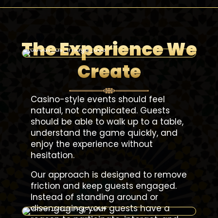
The Experience We
Create
Casino-style events should feel
natural, not complicated. Guests
should be able to walk up to a table,
understand the game quickly, and
enjoy the experience without
hesitation.
Our approach is designed to remove
friction and keep guests engaged.
Instead of standing around or
disengaging, your guests have a