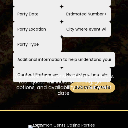
We typically respond within a few hours.
Your quote will include pricing, game
options, and availability for your event
Submit My Info
date.