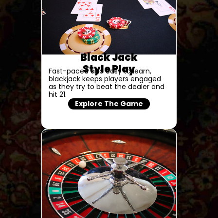
Black Jack
Style Play
Fast-paced and easy to learn,
blackjack keeps players engaged
as they try to beat the dealer and
hit 21.
Explore The Game