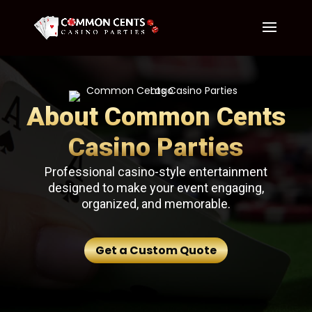
About Common Cents
Casino Parties
Professional casino-style entertainment
designed to make your event engaging,
organized, and memorable.
Get a Custom Quote