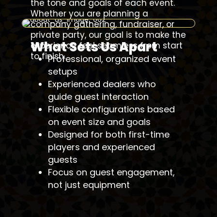
the tone and goals of each event.
Whether you are planning a
company gathering, fundraiser, or
private party, our goal is to make the
What Sets Us Apart
experience feel seamless from start
to finish.
Professional, organized event
setups
Experienced dealers who
guide guest interaction
Flexible configurations based
on event size and goals
Designed for both first-time
players and experienced
guests
Focus on guest engagement,
not just equipment