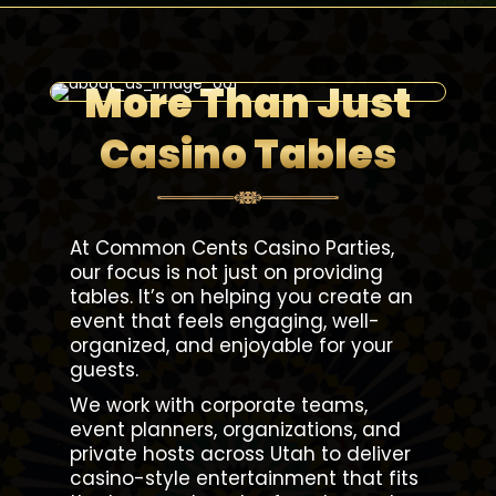
More Than Just
Casino Tables
At Common Cents Casino Parties,
our focus is not just on providing
tables. It’s on helping you create an
event that feels engaging, well-
organized, and enjoyable for your
guests.
We work with corporate teams,
event planners, organizations, and
private hosts across Utah to deliver
casino-style entertainment that fits