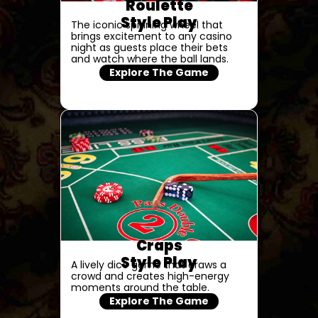
Roulette
Style Play
The iconic spinning wheel that
brings excitement to any casino
night as guests place their bets
and watch where the ball lands.
Explore The Game
Craps
Style Play
A lively dice game that draws a
crowd and creates high-energy
moments around the table.
Explore The Game