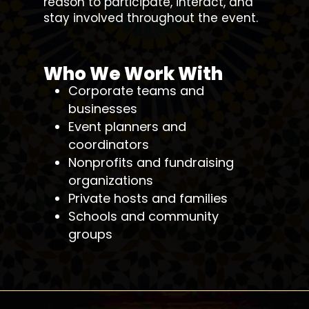
reason to participate, interact, and
stay involved throughout the event.
Who We Work With
Corporate teams and
businesses
Event planners and
coordinators
Nonprofits and fundraising
organizations
Private hosts and families
Schools and community
groups