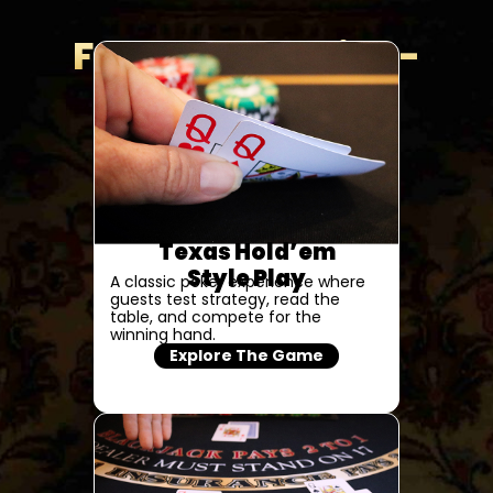
Featured Casino-
Style Games
Texas Hold’em
Style Play
A classic poker experience where
guests test strategy, read the
table, and compete for the
winning hand.
Explore The Game