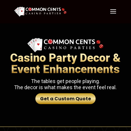
Casino Party Decor &
Event Enhancements
The tables get people playing.
The decor is what makes the event feel real.
Get a Custom Quote