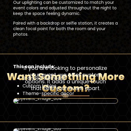
Our uplighting can be customized to match your
event colors and adjusted throughout the night to
keep the space feeling dynamic.
Paired with a backdrop or selfie station, it creates a
clean focal point for both the room and your
photos.
This can include:
If you are looking to personalize
Want Something More
your event, we offer custom
Branded elements
options. it adds a unique touch
Custom?
Custom tables
that sets your event apart.
Theme-specific decor