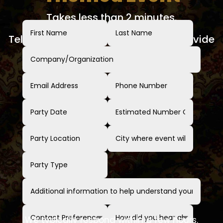
Takes less than 2 minutes.
Tell us about your event and we'll provide
a clear, no-obligation quote.
We typically respond within a few hours.