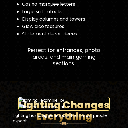
Casino marquee letters
Large suit cutouts
Display columns and towers
Glow dice features
Statement decor pieces
Perfect for entrances, photo
areas, and main gaming
sections.
Lighting Changes
Everything
Lighting has a bigger impact than most people
expect.