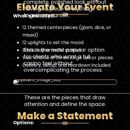
complete, polished look without
Elevate Your Event
having to piece everything
together yourself.
What’s Included:
12 themed centerpieces (glam, dice, or
mixed)
12 uplights to set the mood
This is the most popular option
Backdrop or selfie station
for clients who want a full
Your choice of three large decor pieces
casino feel without
Delivery, setup, and teardown included
overcomplicating the process.
These are the pieces that draw
attention and define the space.
Make a Statement
Options: