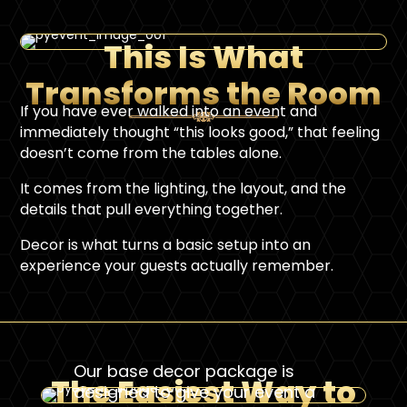
This Is What
Transforms the Room
If you have ever walked into an event and
immediately thought “this looks good,” that feeling
doesn’t come from the tables alone.
It comes from the lighting, the layout, and the
details that pull everything together.
Decor is what turns a basic setup into an
experience your guests actually remember.
Our base decor package is
The Easiest Way to
designed to give your event a