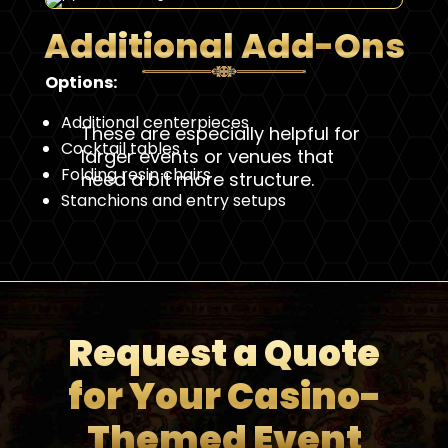
Additional Add-Ons
Options:
Additional centerpieces
These are especially helpful for
Cocktail tables
larger events or venues that
Folding resin chairs
need a bit more structure.
Stanchions and entry setups
Request a Quote
for Your Casino-
Themed Event