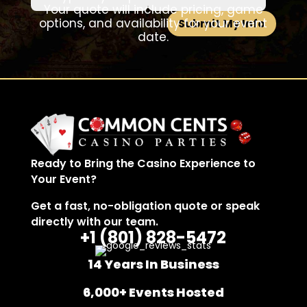
Your quote will include pricing, game
options, and availability for your event
Submit My Info
date.
Ready to Bring the Casino Experience to
Your Event?
Get a fast, no-obligation quote or speak
directly with our team.
+1 (801)
828-5472
14 Years In Business
6,000+ Events Hosted