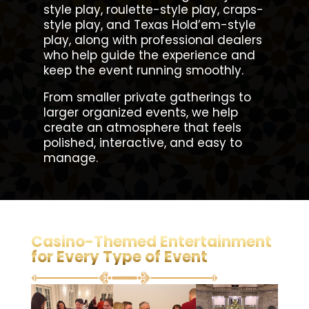
style play, roulette-style play, craps-
style play, and Texas Hold’em-style
play, along with professional dealers
who help guide the experience and
keep the event running smoothly.
From smaller private gatherings to
larger organized events, we help
create an atmosphere that feels
polished, interactive, and easy to
manage.
Casino-Themed Entertainment
for Every Type of Event