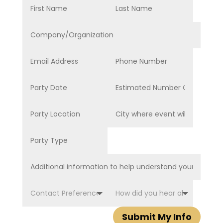
Submit My Info