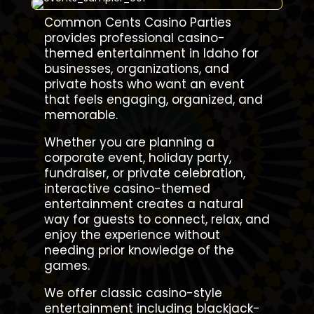
Common Cents Casino Parties
provides professional casino-
themed entertainment in Idaho for
businesses, organizations, and
private hosts who want an event
that feels engaging, organized, and
memorable.
Whether you are planning a
corporate event, holiday party,
fundraiser, or private celebration,
interactive casino-themed
entertainment creates a natural
way for guests to connect, relax, and
enjoy the experience without
needing prior knowledge of the
games.
We offer classic casino-style
entertainment including blackjack-