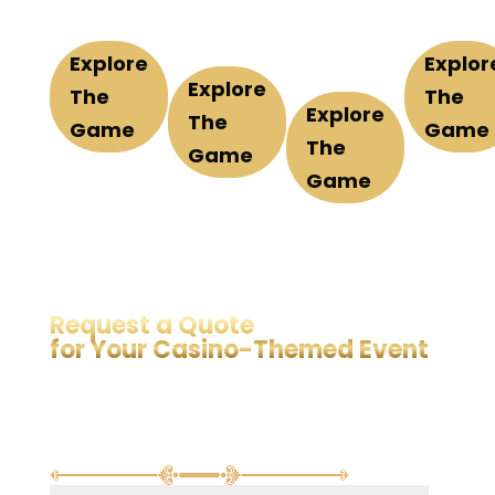
for the winning
beat the
place their
around the
hand.
dealer and hit
bets and
table.
21.
watch where
Explore
Explor
the ball lands.
Explore
The
The
Explore
The
Game
Game
The
Game
Game
Request a Quote
for Your Casino-Themed Event
Takes less than 2 minutes.
Tell us about your event and we'll provide a clear,
no-obligation quote.