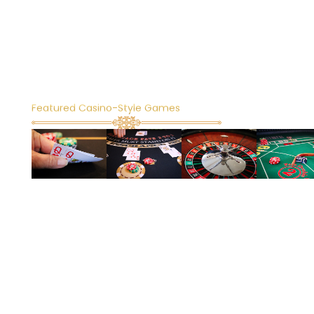
celebrations.
throughout the
event.
Featured Casino-Style Games
Texas Hold’em
Black Jack
Roulette
Craps
Style Play
Style Play
Style Play
Style Play
A classic poker
Fast-paced
The iconic
A lively dice
experience
and easy to
spinning wheel
game that
where guests
learn, blackjack
that brings
draws a cr
test strategy,
keeps players
excitement to
and create
read the table,
engaged as
any casino
high-energ
and compete
they try to
night as guests
moments