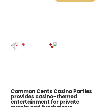
We typically respond within a few hours.
Your quote will include pricing, game options, and
availability for your event date.
14 Years In Business •
Ready to Bring the
6,000+ Events Hosted
Casino Experience to
Want to become a
Your Event? Get a fast,
Dealer?
no-obligation quote or
Apply Here.
speak directly with our
team.
+1 (801) 828-5472
Common Cents Casino Parties
provides casino-themed
entertainment for private