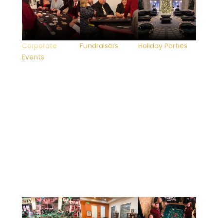
Corporate
Fundraisers
Holiday Parties
Events
Drive
Add energy to
Team-building
participation
your holiday
events, client
and
celebration with
appreciation
engagement
a casino-style
nights, and
with interactive
experience that
company
casino games
keeps guests
celebrations
that keep guests
engaged
that need
involved. A great
throughout the
structured,
way to create a
night. A perfect
interactive
lively
way to bring
entertainment.
atmosphere
people together
while supporting
in a festive,
your cause.
social setting.