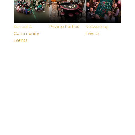
School &
Private Parties
Networking
Community
Create a unique,
Events
Events
social
Create a
Fun, organized
experience for
relaxed,
entertainment
birthdays,
interactive
for group events
anniversaries,
environment
that brings
and special
that makes it
people together
gatherings.
easy for guests
in a safe and
Casino-style
to connect.
engaging way.
games bring
Casino-style
Ideal for
people together
games naturally
community
in a relaxed,
break the ice,
gatherings,
engaging
encourage
school
environment.
conversation,
functions, and
and keep people
group
engaged