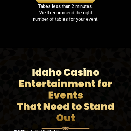
Takes less than 2 minutes.
We’ll recommend the right
number of tables for your event.
Idaho Casino
Entertainment for
Events
That Need to Stand
Out