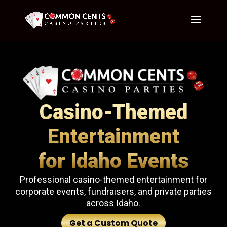
Casino-Themed
Entertainment
for Idaho Events
Professional casino-themed entertainment for
corporate events, fundraisers, and private parties
across Idaho.
Get a Custom Quote