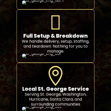

Full Setup & Breakdown
We handle delivery, setup, staffing,
and teardown. Nothing for you to
manage.

Local St. George Service
Serving St. George, Washington,
Hurricane, Santa Clara, and
surrounding communities