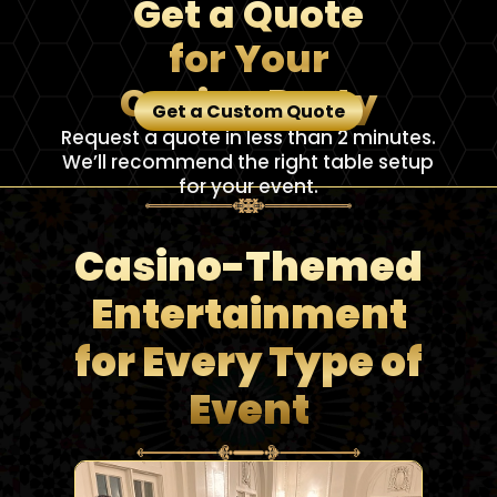
Get a Quote
for Your
Casino Party
Get a Custom Quote
Request a quote in less than 2 minutes.
We’ll recommend the right table setup
for your event.
Casino-Themed
Entertainment
for Every Type of
Event