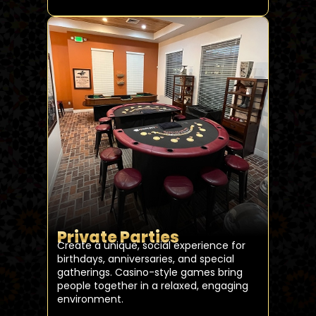
Private Parties
Create a unique, social experience for
birthdays, anniversaries, and special
gatherings. Casino-style games bring
people together in a relaxed, engaging
environment.