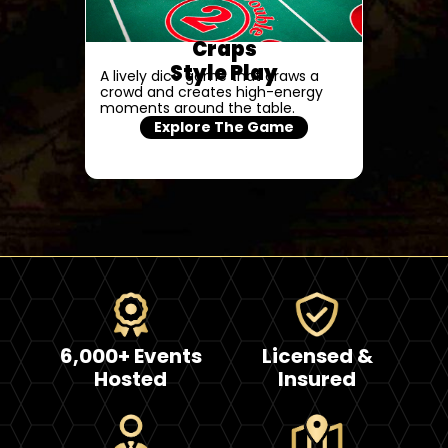
Craps
Style Play
A lively dice game that draws a
crowd and creates high-energy
moments around the table.
Explore The Game
6,000+ Events
Licensed &
Hosted
Insured