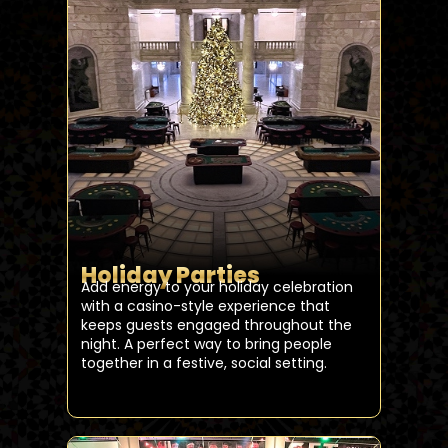
Holiday Parties
Add energy to your holiday celebration
with a casino-style experience that
keeps guests engaged throughout the
night. A perfect way to bring people
together in a festive, social setting.