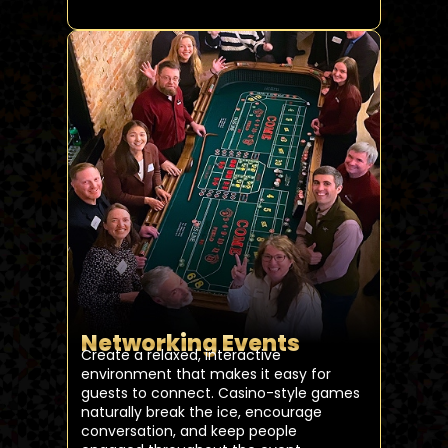
Networking Events
Create a relaxed, interactive
environment that makes it easy for
guests to connect. Casino-style games
naturally break the ice, encourage
conversation, and keep people