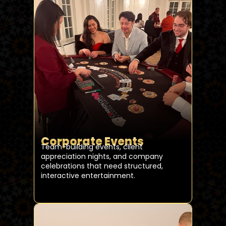
Corporate Events
Team-building events, client
appreciation nights, and company
celebrations that need structured,
interactive entertainment.