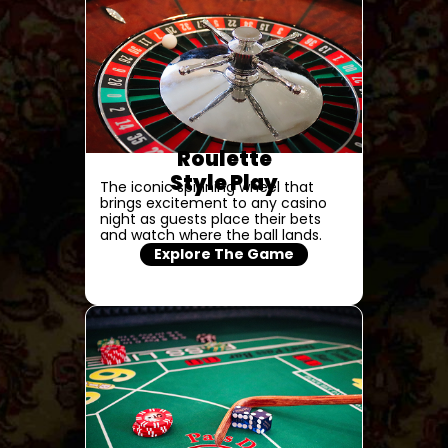
Roulette
Style Play
The iconic spinning wheel that
brings excitement to any casino
night as guests place their bets
and watch where the ball lands.
Explore The Game