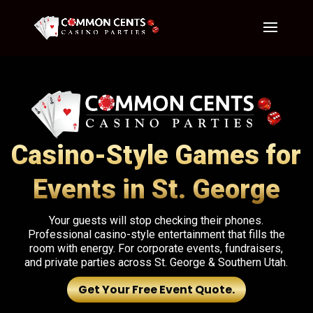
Casino-Style Games for
Events in St. George
Your guests will stop checking their phones.
Professional casino-style entertainment that fills the
room with energy. For corporate events, fundraisers,
and private parties across St. George & Southern Utah.
Get Your Free Event Quote.