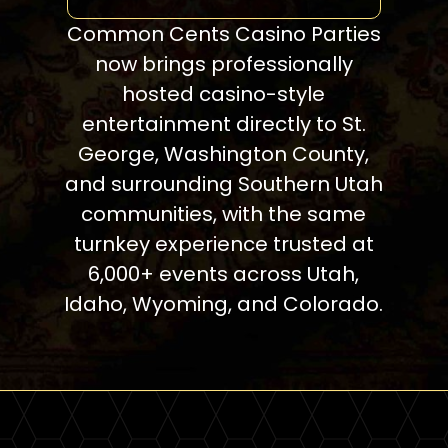
Common Cents Casino Parties
now brings professionally
hosted casino-style
entertainment directly to St.
George, Washington County,
and surrounding Southern Utah
communities, with the same
turnkey experience trusted at
6,000+ events across Utah,
Idaho, Wyoming, and Colorado.