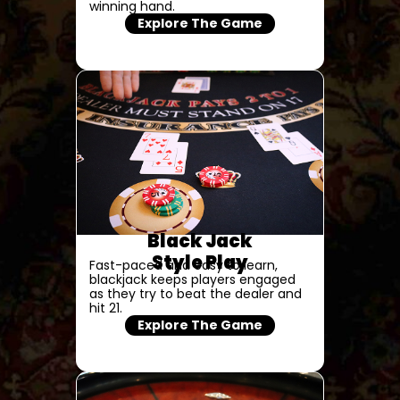
winning hand.
Explore The Game
Black Jack
Style Play
Fast-paced and easy to learn,
blackjack keeps players engaged
as they try to beat the dealer and
hit 21.
Explore The Game