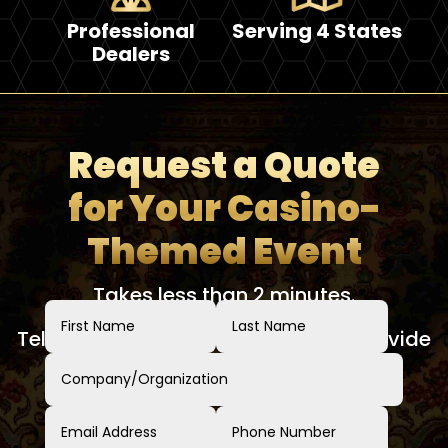
Professional
Serving 4 States
Dealers
Request a Quote
for Your Casino-
Themed Event
Takes less than 2 minutes.
Tell us about your event and we'll provide
a clear, no-obligation quote.