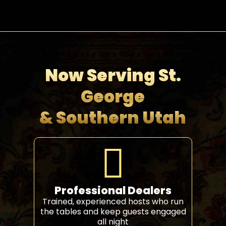
Now Serving St.
George
& Southern Utah

Professional Dealers
Trained, experienced hosts who run
the tables and keep guests engaged
all night