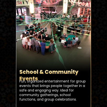
School & Community
Events
Fun, organized entertainment for group
events that brings people together in a
safe and engaging way. Ideal for
community gatherings, school
functions, and group celebrations.