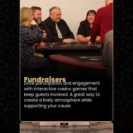
Fundraisers
Drive participation and engagement
with interactive casino games that
keep guests involved. A great way to
create a lively atmosphere while
supporting your cause.