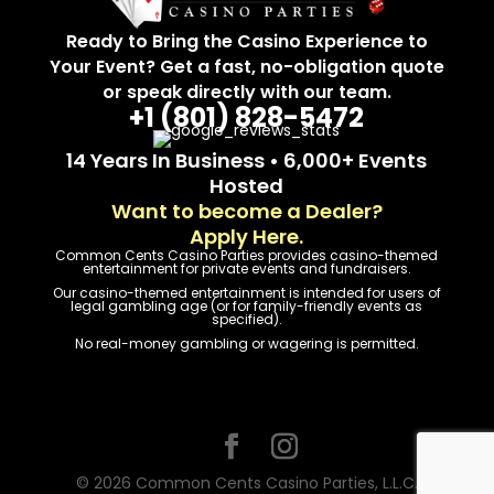
Ready to Bring the Casino Experience to
Your Event? Get a fast, no-obligation quote
or speak directly with our team.
+1 (801) 828-5472
14 Years In Business • 6,000+ Events
Hosted
Want to become a Dealer?
Apply Here.
Common Cents Casino Parties provides casino-themed
entertainment for private events and fundraisers.
Our casino-themed entertainment is intended for users of
legal gambling age (or for family-friendly events as
specified).
No real-money gambling or wagering is permitted.
© 2026 Common Cents Casino Parties, L.L.C.