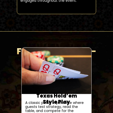
engaged throughout the event.
Featured Casino-
Style Games
Texas Hold’em
Style Play
A classic poker experience where
guests test strategy, read the
table, and compete for the