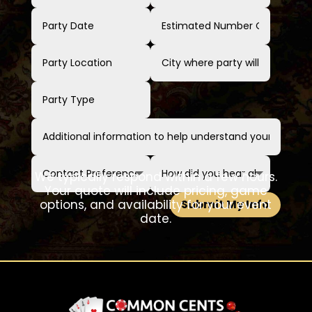
We typically respond within a few hours.
Your quote will include pricing, game
options, and availability for your event
Submit My Info
date.